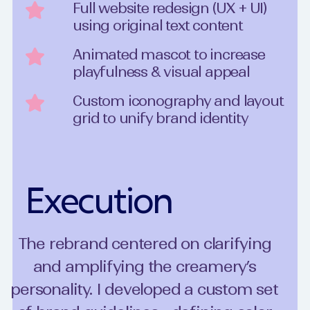
Full website redesign (UX + UI)
using original text content
Animated mascot to increase
playfulness & visual appeal
Custom iconography and layout
grid to unify brand identity
Execution
The rebrand centered on clarifying
and amplifying the creamery’s
personality. I developed a custom set