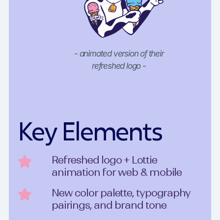
- animated version of their
refreshed logo -
Key Elements
Refreshed logo + Lottie
animation for web & mobile
New color palette, typography
pairings, and brand tone