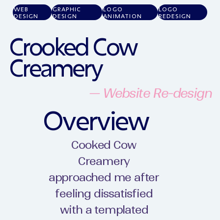
WEB
GRAPHIC
LOGO
LOGO
DESIGN
DESIGN
ANIMATION
REDESIGN
Crooked Cow
Creamery
— Website Re-design
Overview
Cooked Cow
Creamery
approached me after
feeling dissatisfied
with a templated