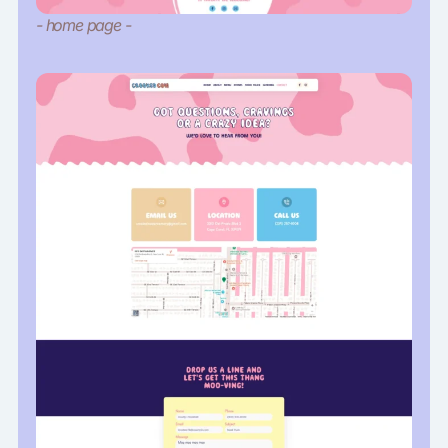
- home page -