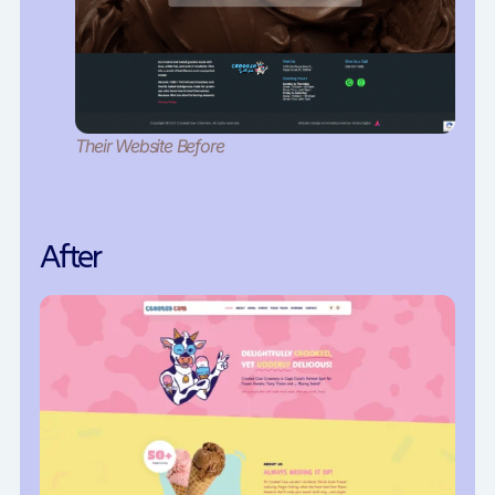
Their Website Before
After