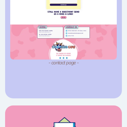
- contact page -