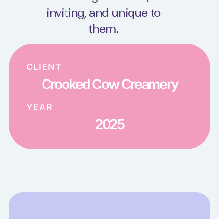
inviting, and unique to
them.
CLIENT
Crooked Cow Creamery
YEAR
2025