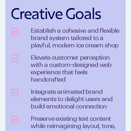
Creative Goals
Establish a cohesive and flexible
brand system tailored to a
playful, modern ice cream shop
Elevate customer perception
with a custom-designed web
experience that feels
handcrafted
Integrate animated brand
elements to delight users and
build emotional connection
Preserve existing text content
while reimagining layout, tone,