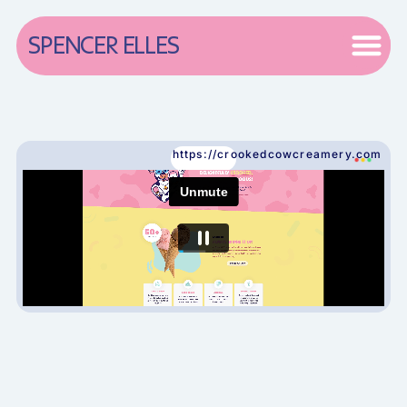
SPENCER ELLES
https://crookedcowcreamery.com