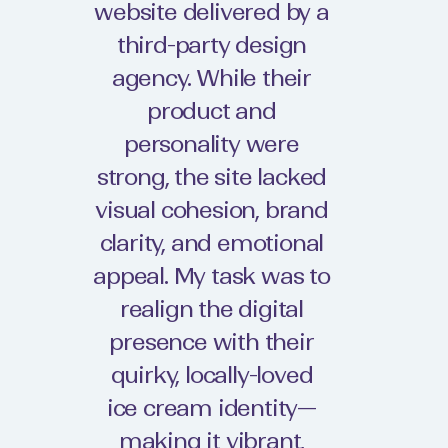
website delivered by a
third-party design
agency. While their
product and
personality were
strong, the site lacked
visual cohesion, brand
clarity, and emotional
appeal. My task was to
realign the digital
presence with their
quirky, locally-loved
ice cream identity—
making it vibrant,