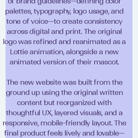
of brand guidelines—defining color
palettes, typography, logo usage, and
tone of voice—to create consistency
across digital and print. The original
logo was refined and reanimated as a
Lottie animation, alongside a new
animated version of their mascot.
The new website was built from the
ground up using the original written
content but reorganized with
thoughtful UX, layered visuals, and a
responsive, mobile-friendly layout. The
final product feels lively and lovable—