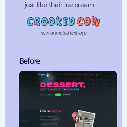
just like their ice cream
- new animated text logo -
Before