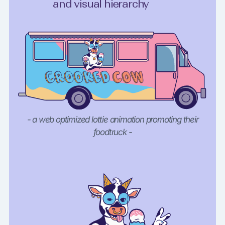
and visual hierarchy
- a web optimized lottie animation promoting their
foodtruck -