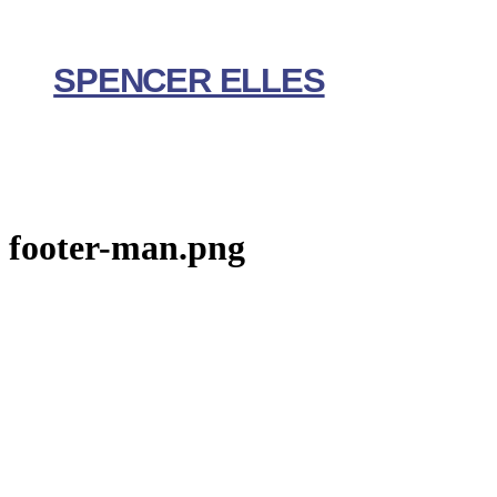
Skip
to
content
SPENCER ELLES
footer-man.png