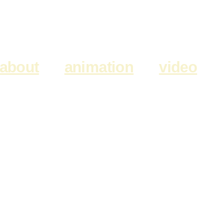
about
animation
video