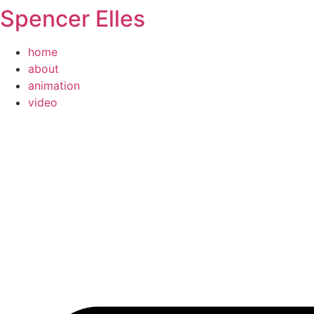
Spencer Elles
Skip
to
content
home
about
animation
video