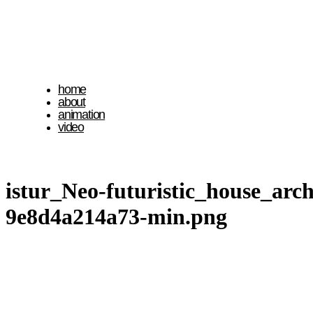
home
about
animation
video
istur_Neo-futuristic_house_ar
9e8d4a214a73-min.png