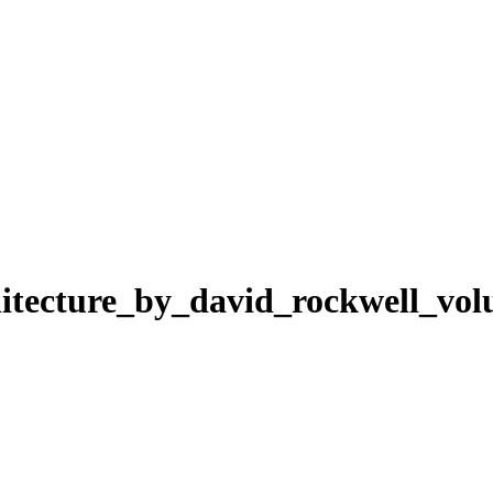
chitecture_by_david_rockwell_vo