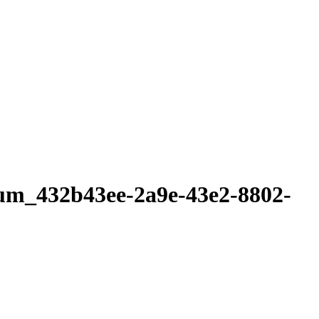
lum_432b43ee-2a9e-43e2-8802-