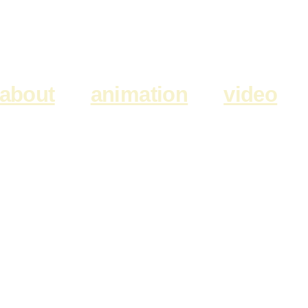
about
animation
video