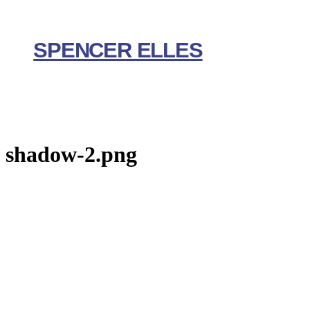
Skip
to
content
SPENCER ELLES
shadow-2.png