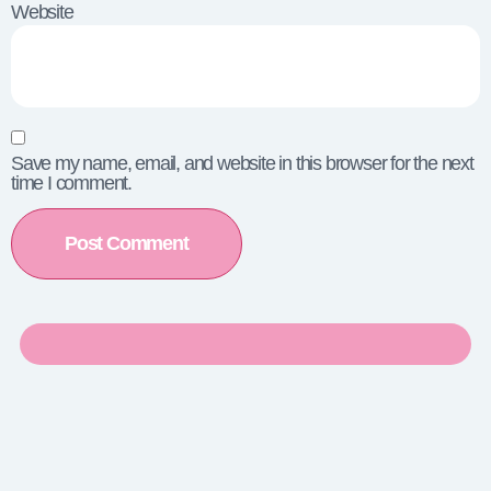
Website
Save my name, email, and website in this browser for the next
time I comment.