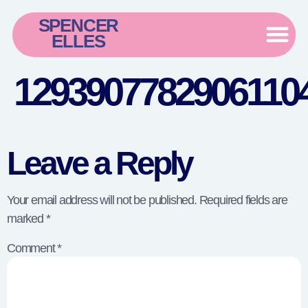
SPENCER
ELLES
12939077829061104
Leave a Reply
Your email address will not be published.
Required fields are
marked
*
Comment
*