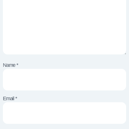
Name
*
Email
*