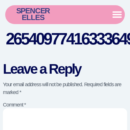
SPENCER
ELLES
26540977416333649
Leave a Reply
Your email address will not be published.
Required fields are
marked
*
Comment
*