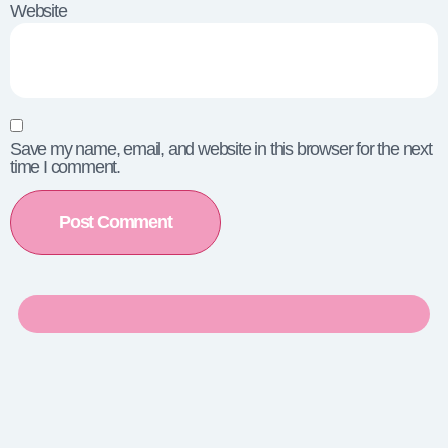
Website
Save my name, email, and website in this browser for the next
time I comment.