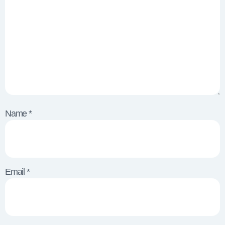
Name
*
Email
*