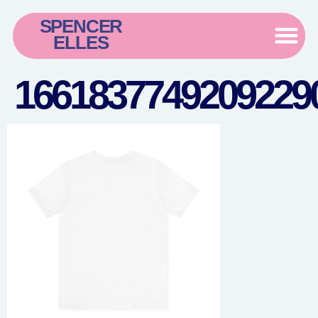
SPENCER
ELLES
16618377492092290