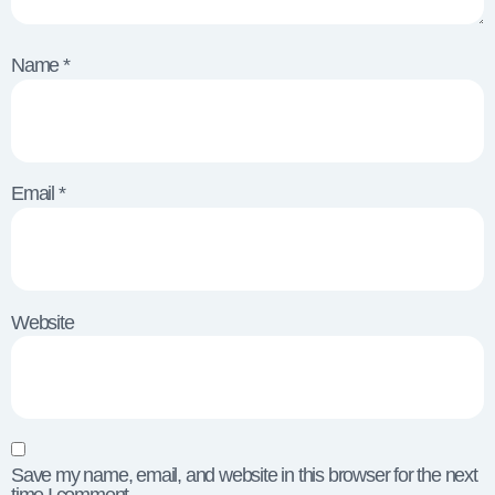
Name
*
Email
*
Website
Save my name, email, and website in this browser for the next
time I comment.