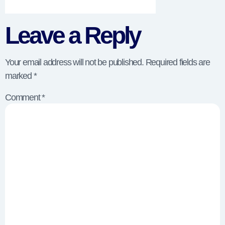
Leave a Reply
Your email address will not be published.
Required fields are
marked
*
Comment
*