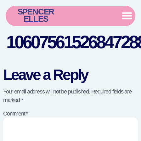
SPENCER
ELLES
1060756152684728
Leave a Reply
Your email address will not be published.
Required fields are
marked
*
Comment
*