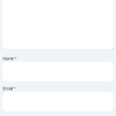
Name
*
Email
*