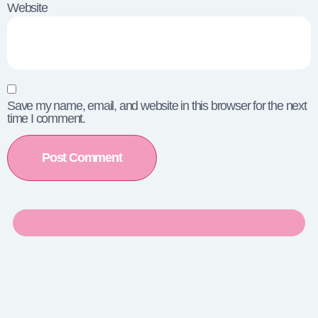
Website
Save my name, email, and website in this browser for the next
time I comment.