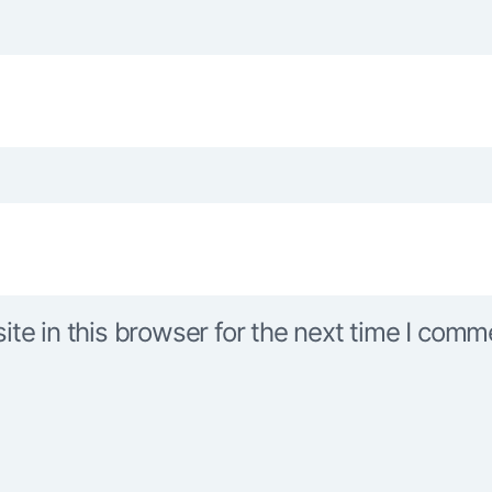
e in this browser for the next time I comm