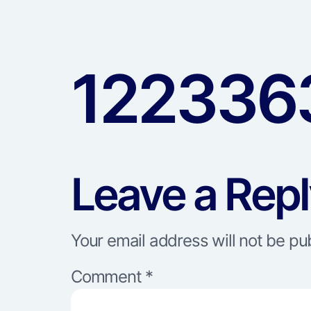
122336
Leave a Rep
Your email address will not be pu
Comment
*