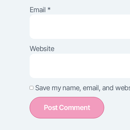
Email
*
Website
Save my name, email, and websit