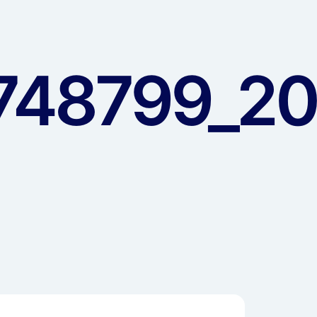
48799_20