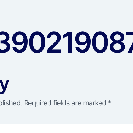
390219087
ly
blished.
Required fields are marked
*