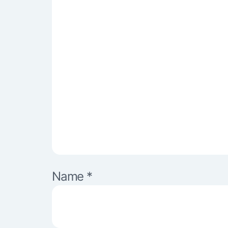
Name
*