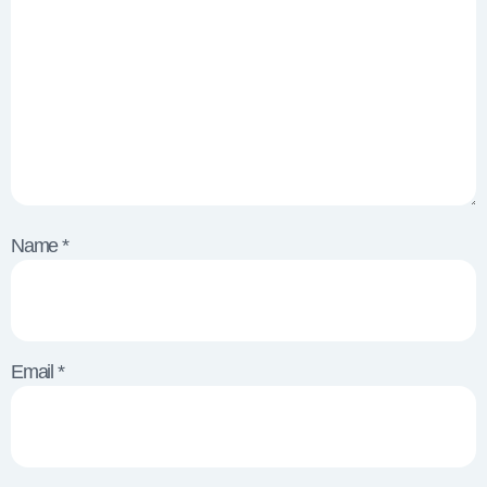
Name
*
Email
*