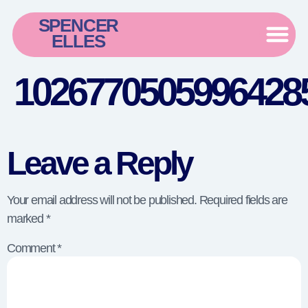
SPENCER
ELLES
10267705059964285
Leave a Reply
Your email address will not be published.
Required fields are
marked
*
Comment
*