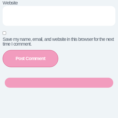
Website
Save my name, email, and website in this browser for the next
time I comment.