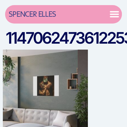
SPENCER ELLES
114706247361225