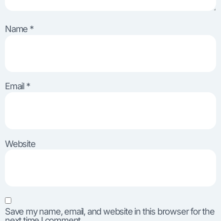
Name
*
Email
*
Website
Save my name, email, and website in this browser for the
next time I comment.