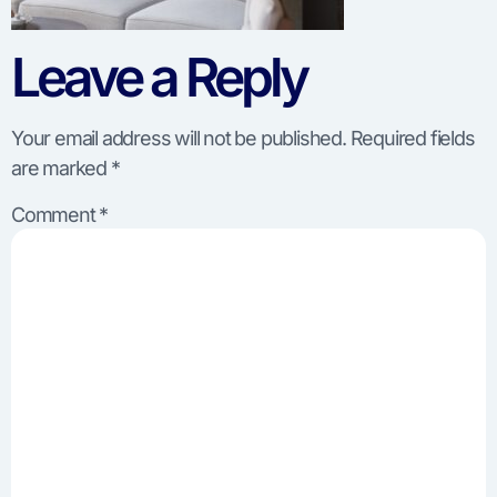
Leave a Reply
Your email address will not be published.
Required fields
are marked
*
Comment
*