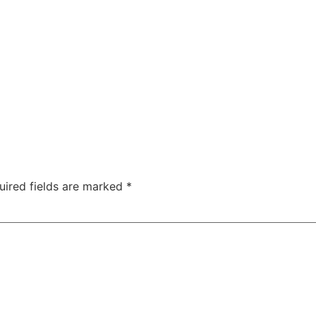
uired fields are marked
*