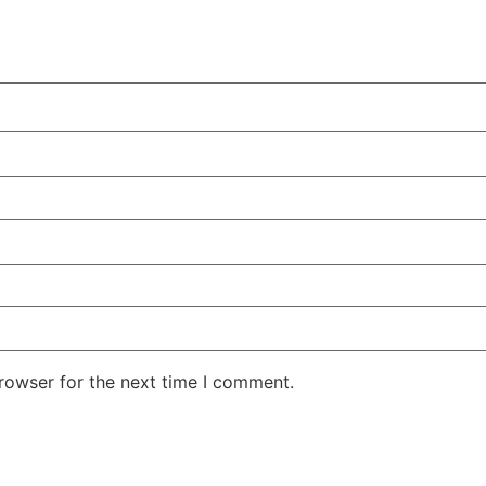
rowser for the next time I comment.