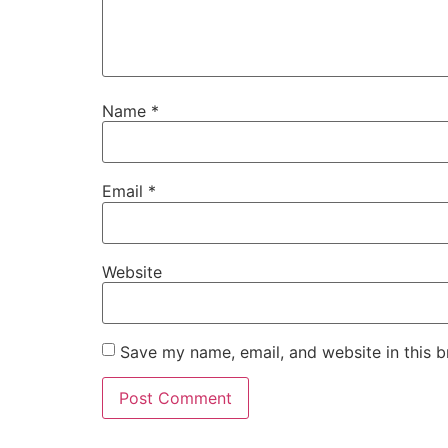
Name
*
Email
*
Website
Save my name, email, and website in this b