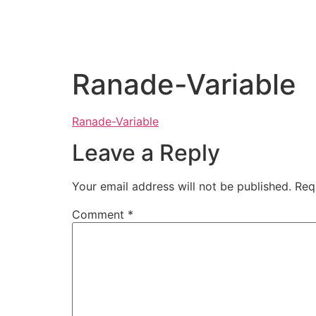
Ranade-Variable
Ranade-Variable
Leave a Reply
Your email address will not be published.
Req
Comment
*