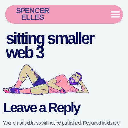
SPENCER
ELLES
sitting smaller
web 3
Leave a Reply
Your email address will not be published.
Required fields are