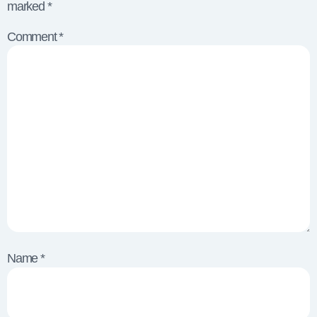
marked
*
Comment
*
Name
*