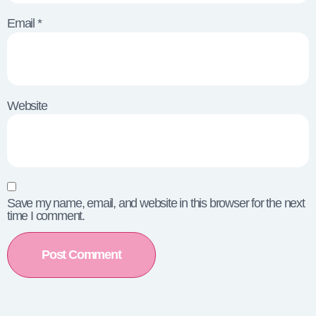
Email
*
Website
Save my name, email, and website in this browser for the next
time I comment.