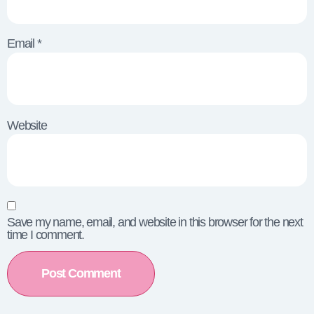
Email
*
Website
Save my name, email, and website in this browser for the next
time I comment.