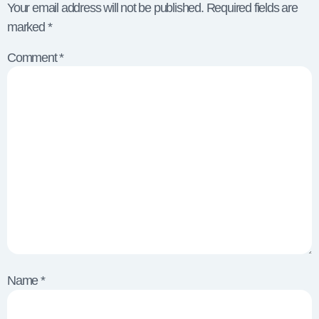
Your email address will not be published.
Required fields are
marked
*
Comment
*
Name
*