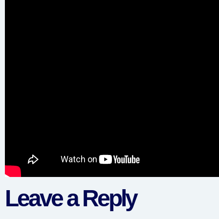
Leave a Reply