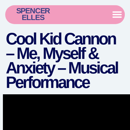
SPENCER
ELLES
Cool Kid Cannon
– Me, Myself &
Anxiety – Musical
Performance