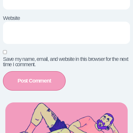
Website
Save my name, email, and website in this browser for the next
time I comment.