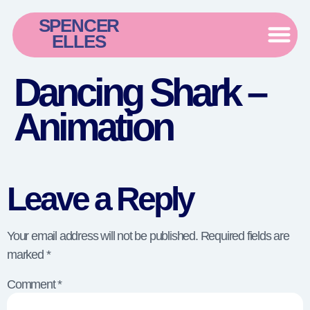
SPENCER
ELLES
Dancing Shark –
Animation
Leave a Reply
Your email address will not be published.
Required fields are
marked
*
Comment
*