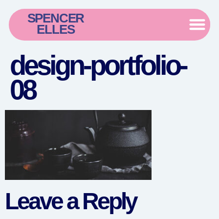
SPENCER
ELLES
design-portfolio-
08
Leave a Reply