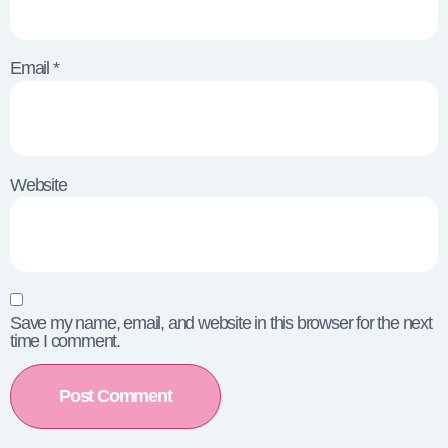
Email
*
Website
Save my name, email, and website in this browser for the next
time I comment.