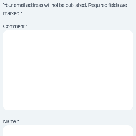
Your email address will not be published.
Required fields are
marked
*
Comment
*
Name
*