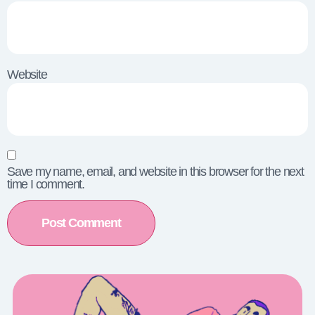
Website
Save my name, email, and website in this browser for the next
time I comment.