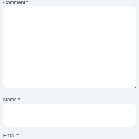
Comment
*
Name
*
Email
*