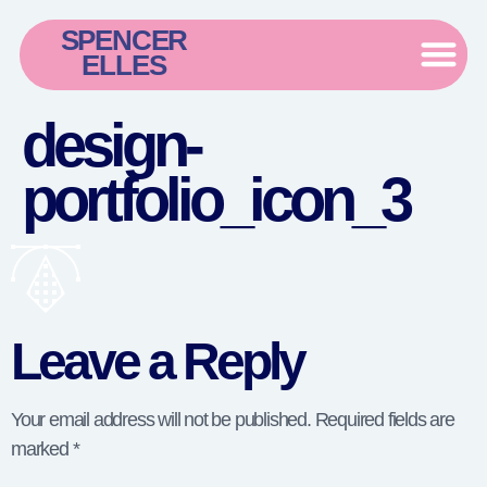
SPENCER
ELLES
design-
portfolio_icon_3
Leave a Reply
Your email address will not be published.
Required fields are
marked
*