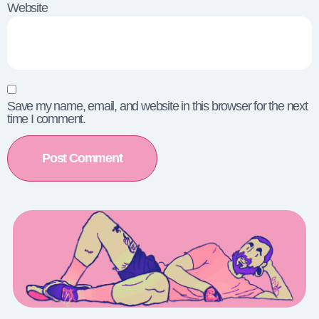
Website
Save my name, email, and website in this browser for the next
time I comment.