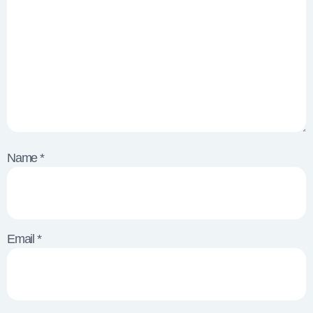
Name
*
Email
*