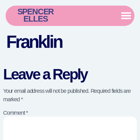
SPENCER
ELLES
Franklin
Leave a Reply
Your email address will not be published.
Required fields are
marked
*
Comment
*