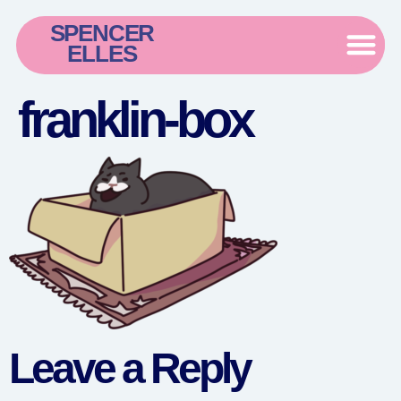
SPENCER
ELLES
franklin-box
Leave a Reply