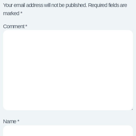
Your email address will not be published.
Required fields are
marked
*
Comment
*
Name
*