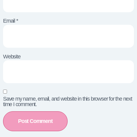
Email
*
Website
Save my name, email, and website in this browser for the next
time I comment.