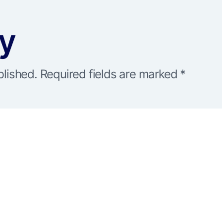
ly
blished.
Required fields are marked
*