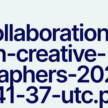
llaboratio
-creative-
aphers-20
1-37-utc.