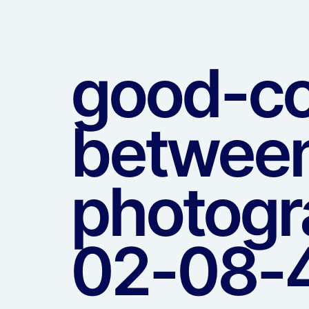
good-co
between
photogr
02-08-4