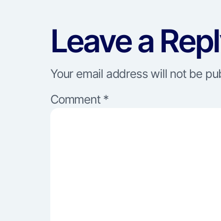
Leave a Rep
Your email address will not be pu
Comment
*