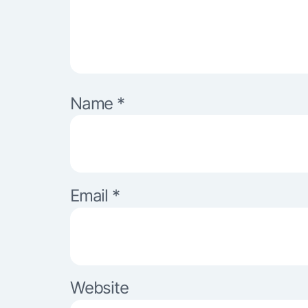
Name
*
Email
*
Website