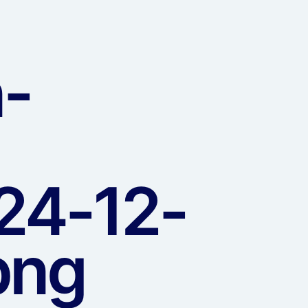
n-
24-12-
png