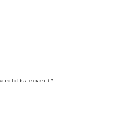
uired fields are marked
*