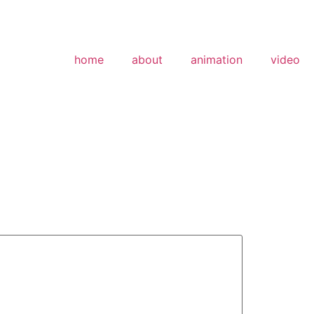
home
about
animation
video