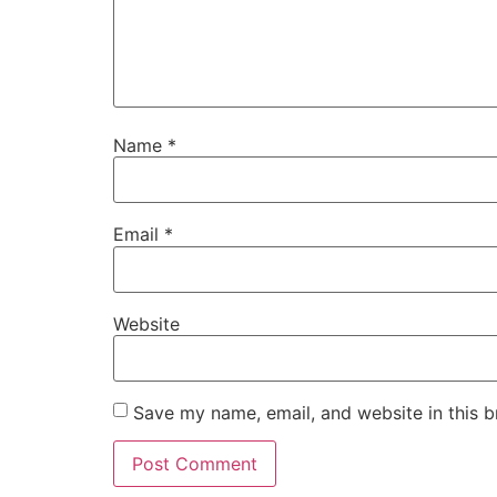
Name
*
Email
*
Website
Save my name, email, and website in this b