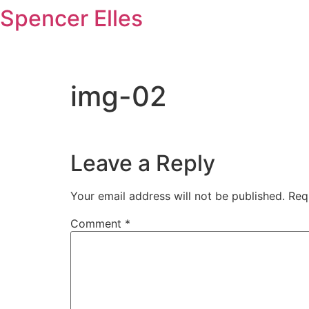
Skip
Spencer Elles
to
content
img-02
Leave a Reply
Your email address will not be published.
Req
Comment
*