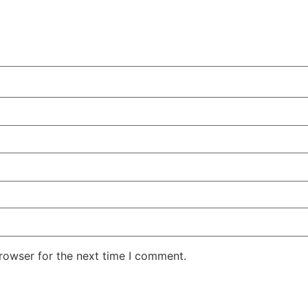
rowser for the next time I comment.