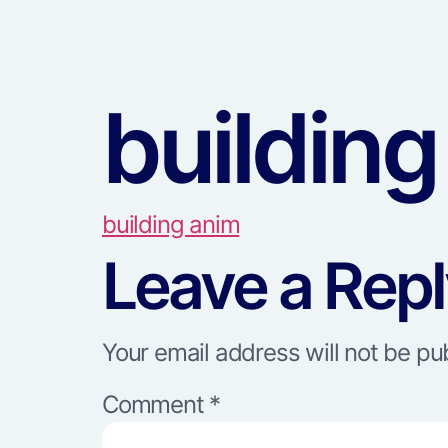
building
building anim
Leave a Rep
Your email address will not be pu
Comment
*