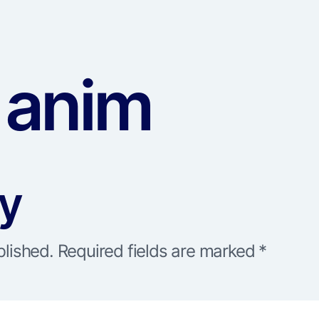
 anim
ly
blished.
Required fields are marked
*