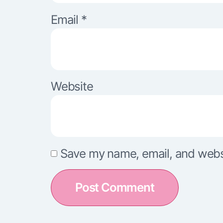
Email
*
Website
Save my name, email, and websit