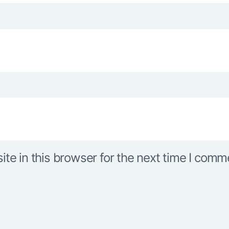
e in this browser for the next time I comm