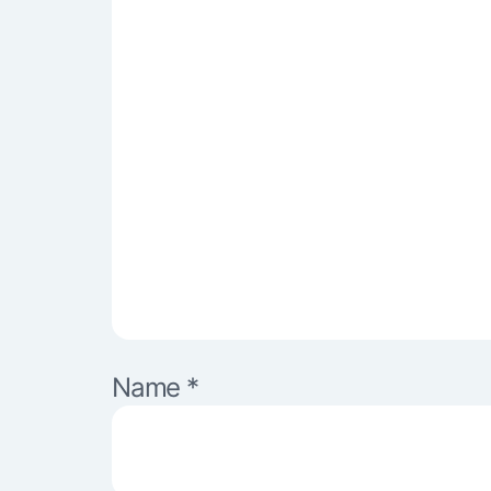
Name
*