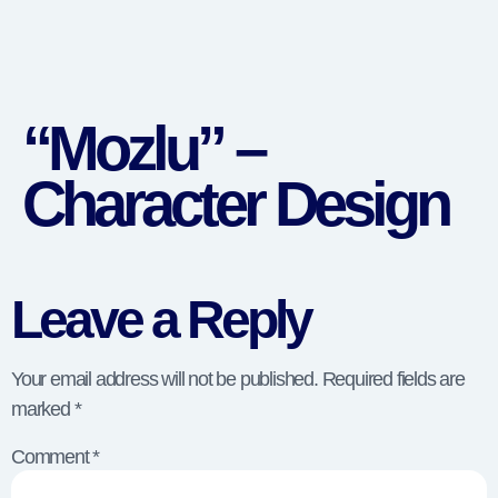
“Mozlu” –
Character Design
Leave a Reply
Your email address will not be published.
Required fields are
marked
*
Comment
*