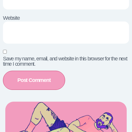
Website
Save my name, email, and website in this browser for the next
time I comment.