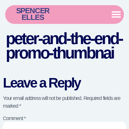
SPENCER
ELLES
peter-and-the-end-
promo-thumbnai
Leave a Reply
Your email address will not be published.
Required fields are
marked
*
Comment
*