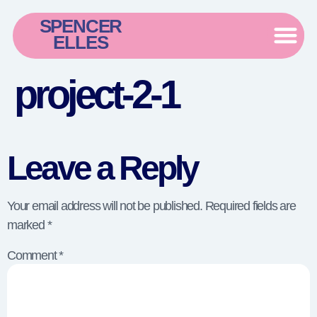
SPENCER
ELLES
project-2-1
Leave a Reply
Your email address will not be published.
Required fields are
marked
*
Comment
*