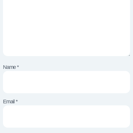
Name
*
Email
*