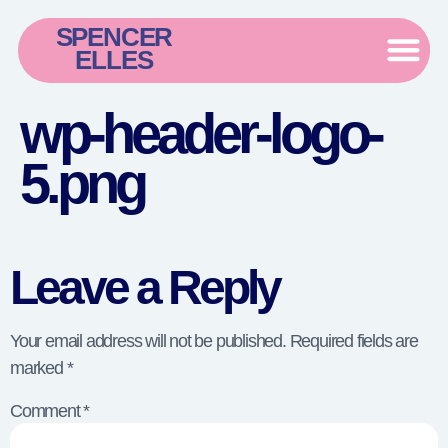
SPENCER
ELLES
wp-header-logo-
5.png
Leave a Reply
Your email address will not be published.
Required fields are
marked
*
Comment
*