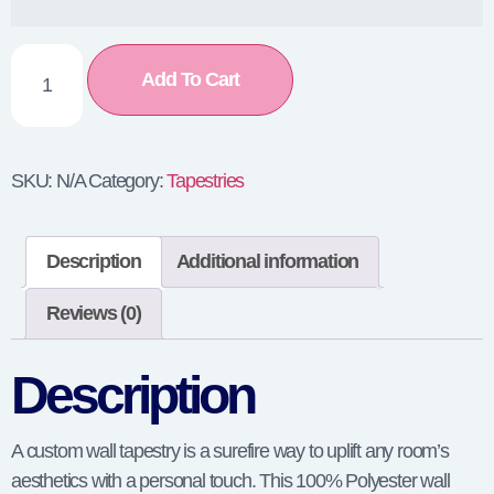
Add To Cart
SKU:
N/A
Category:
Tapestries
Description
Additional information
Reviews (0)
Description
A custom wall tapestry is a surefire way to uplift any room’s
aesthetics with a personal touch. This 100% Polyester wall