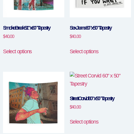
Smoke Break 51″ x 60″ Tapestry
Sex Jeans 60″ x 50″ Tapestry
$
40.00
$
40.00
Select options
Select options
Street Corvid 60″ x 50″ Tapestry
$
40.00
Select options