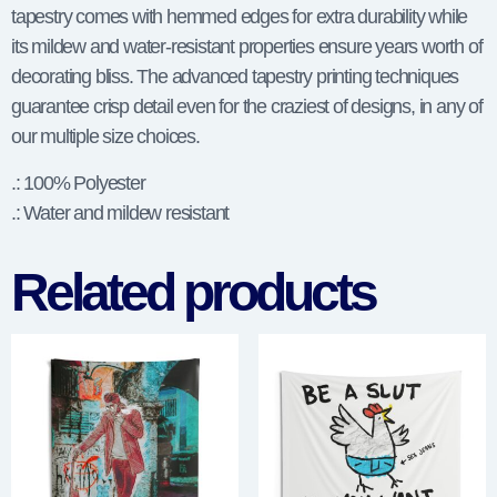
tapestry comes with hemmed edges for extra durability while
its mildew and water-resistant properties ensure years worth of
decorating bliss. The advanced tapestry printing techniques
guarantee crisp detail even for the craziest of designs, in any of
our multiple size choices.
.: 100% Polyester
.: Water and mildew resistant
Related products