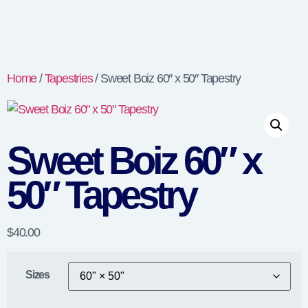
Home
/
Tapestries
/ Sweet Boiz 60″ x 50″ Tapestry
Sweet Boiz 60″ x
50″ Tapestry
$
40.00
Sizes