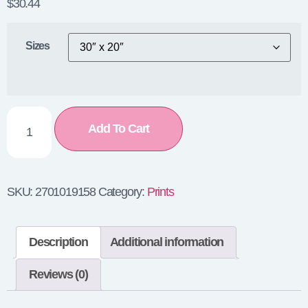
$
30.44
Sizes
Add To Cart
SKU:
2701019158
Category:
Prints
Description
Additional information
Reviews (0)