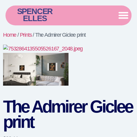
SPENCER
ELLES
Home
/
Prints
/ The Admirer Giclee print
The Admirer Giclee
print