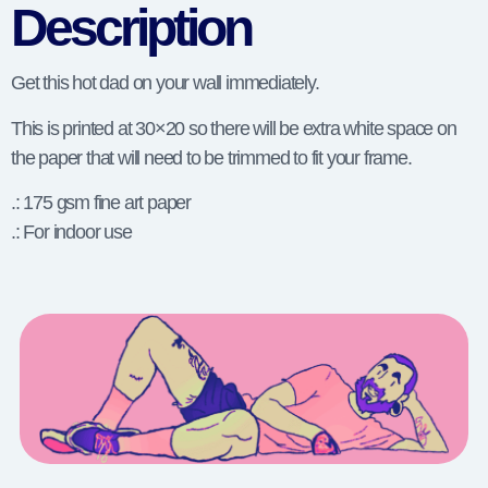
Description
Get this hot dad on your wall immediately.
This is printed at 30×20 so there will be extra white space on
the paper that will need to be trimmed to fit your frame.
.: 175 gsm fine art paper
.: For indoor use