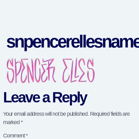
snpencerellesnam
Leave a Reply
Your email address will not be published.
Required fields are
marked
*
Comment
*