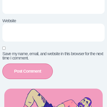
Website
Save my name, email, and website in this browser for the next
time I comment.