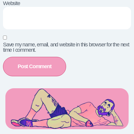
Website
Save my name, email, and website in this browser for the next
time I comment.