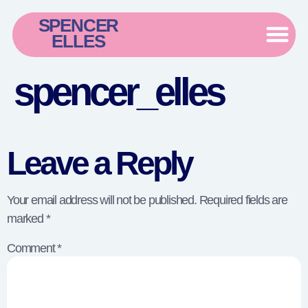
SPENCER
ELLES
spencer_elles
Leave a Reply
Your email address will not be published.
Required fields are
marked
*
Comment
*