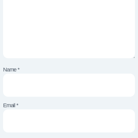
Name
*
Email
*