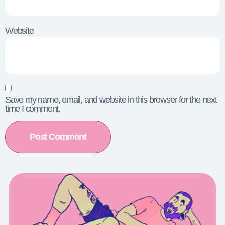
Website
Save my name, email, and website in this browser for the next
time I comment.