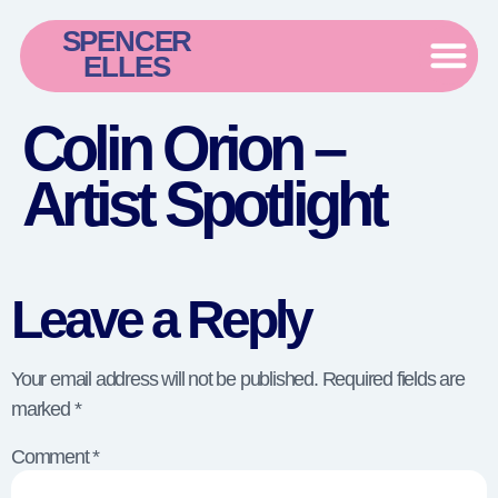
SPENCER
ELLES
Colin Orion –
Artist Spotlight
Leave a Reply
Your email address will not be published.
Required fields are
marked
*
Comment
*