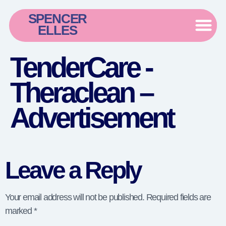
SPENCER
ELLES
TenderCare -
Theraclean –
Advertisement
Leave a Reply
Your email address will not be published.
Required fields are
marked
*