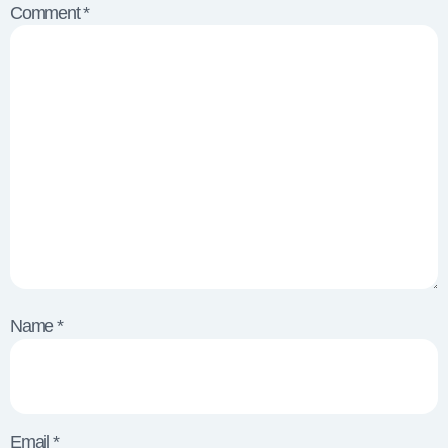
Comment
*
Name
*
Email
*