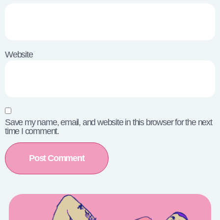
Website
Save my name, email, and website in this browser for the next
time I comment.