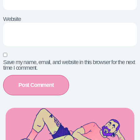
Website
Save my name, email, and website in this browser for the next
time I comment.