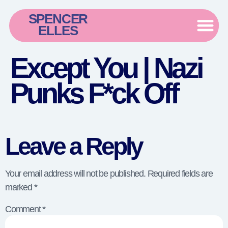
SPENCER
ELLES
Except You | Nazi
Punks F*ck Off
Leave a Reply
Your email address will not be published.
Required fields are
marked
*
Comment
*