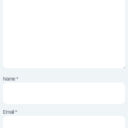
Name
*
Email
*