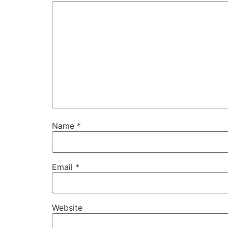
Name
*
Email
*
Website