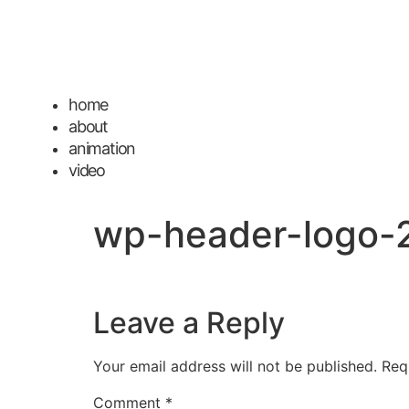
home
about
animation
video
wp-header-logo-
Leave a Reply
Your email address will not be published.
Req
Comment
*