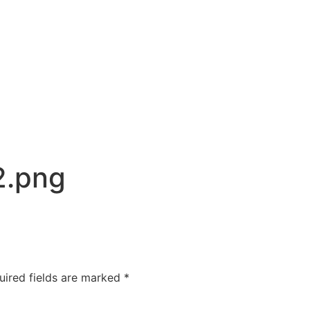
2.png
uired fields are marked
*