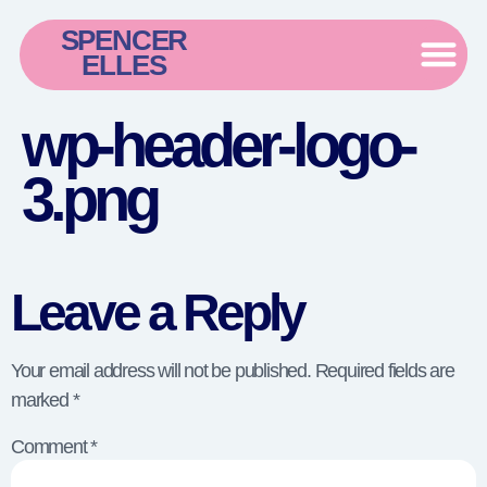
SPENCER
ELLES
wp-header-logo-
3.png
Leave a Reply
Your email address will not be published.
Required fields are
marked
*
Comment
*