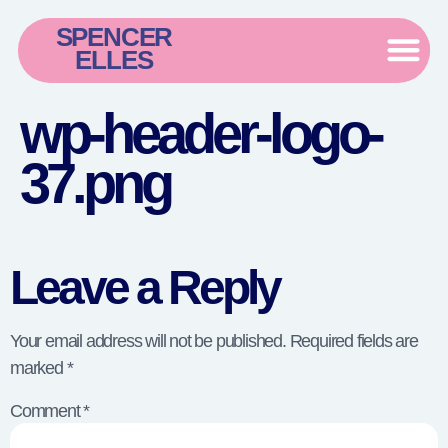
SPENCER
ELLES
wp-header-logo-
37.png
Leave a Reply
Your email address will not be published.
Required fields are
marked
*
Comment
*