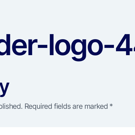
er-logo-4
ly
blished.
Required fields are marked
*