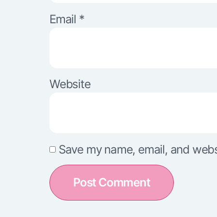
Email
*
Website
Save my name, email, and websit