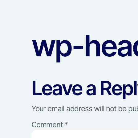
wp-head
Leave a Rep
Your email address will not be pu
Comment
*