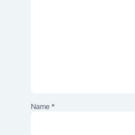
Name
*