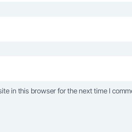
e in this browser for the next time I comm