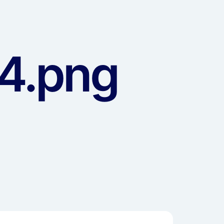
4.png