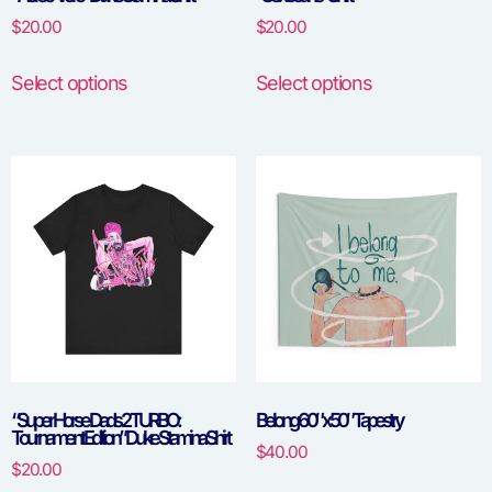
$
20.00
$
20.00
Select options
Select options
“Super Horse Dads 2 TURBO:
Belong 60″ x 50″ Tapestry
Tournament Edition” Duke Stamina Shirt
$
40.00
$
20.00