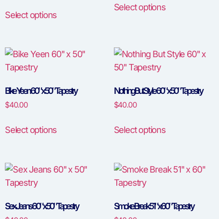
Select options
Select options
Bike Yeen 60″ x 50″ Tapestry
Nothing But Style 60″ x 50″ Tapestry
$
40.00
$
40.00
Select options
Select options
Sex Jeans 60″ x 50″ Tapestry
Smoke Break 51″ x 60″ Tapestry