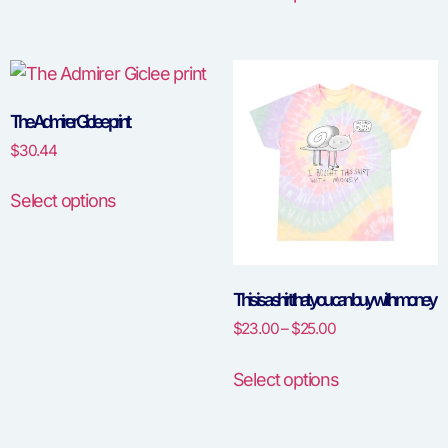
The Admirer Giclee print
$
30.44
Select options
This is a shirt that you can buy with money
$
23.00
–
$
25.00
Select options