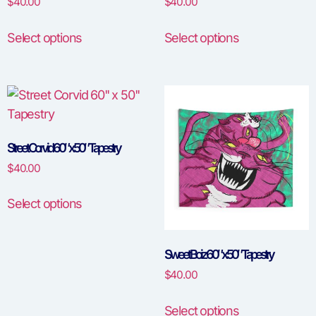
$
40.00
$
40.00
Select options
Select options
Street Corvid 60″ x 50″ Tapestry
$
40.00
Select options
Sweet Boiz 60″ x 50″ Tapestry
$
40.00
Select options