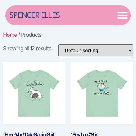
SPENCER ELLES
Home
/ Products
Showing all 12 results
“Horse-Vore” Duke Stamina Shirt
“Sex Jeans” Shirt